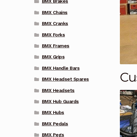
BMX Brakes
BMX Chains
BMX Cranks
BMX Forks
BMX Frames
BMX Grips
BMX Handle Bars
Cu
BMX Headset Spares
BMX Headsets
BMX Hub Guards
BMX Hubs
BMX Pedals
BMX Pegs