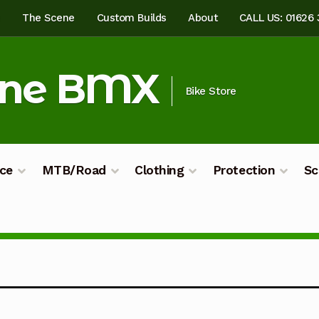
e
The Scene
Custom Builds
About
CALL US: 01626
ine BMX
Bike Store
ce
MTB/Road
Clothing
Protection
Sc
ilds
My account
Shop
Terms & Conditions