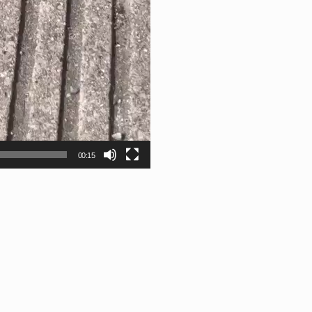
00:15