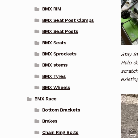
BMX RIM
BMX Seat Post Clamps
BMX Seat Posts
BMX Seats
Stay St
BMX Sprockets
Halo do
BMX stems
scratc
BMX Tyres
existin
BMX Wheels
Video
BMX Race
Player
Bottom Brackets
Brakes
Chain Ring Bolts