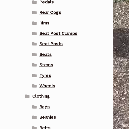
Pedals
Rear Cogs
Rims
Seat Post Clamps
Seat Posts
Seats
Stems
Tyres
Wheels
Clothing
Bags
Beanies
Belts