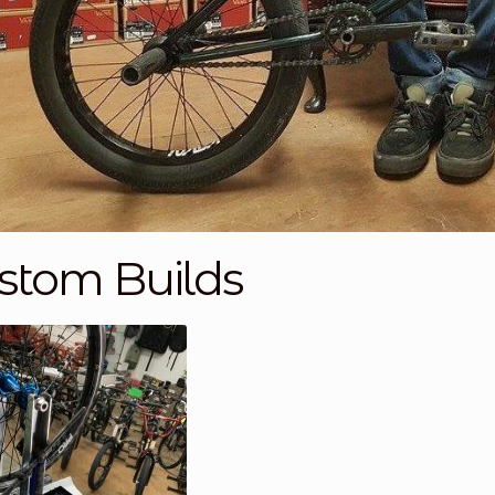
stom Builds