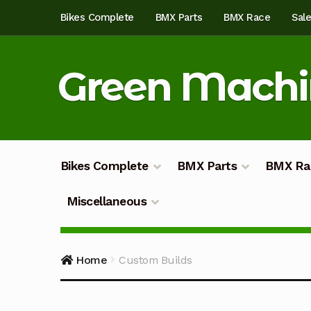
Skip
Skip
Bikes Complete
BMX Parts
BMX Race
Sal
to
to
navigation
content
Green Mach
Bikes Complete
BMX Parts
BMX Ra
Miscellaneous
Home
About
Blog
Cart
Checkout
Custom Bu
Home
Custom Builds