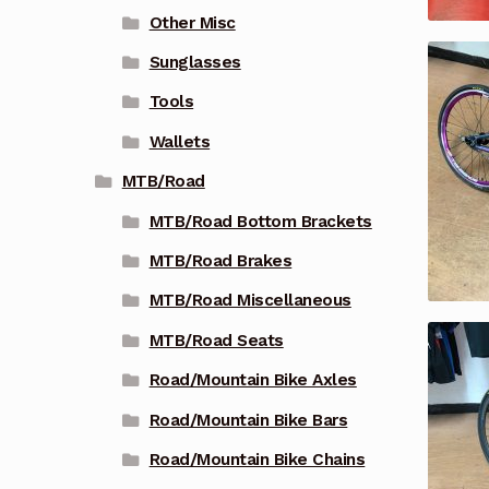
Other Misc
Sunglasses
Tools
Wallets
MTB/Road
MTB/Road Bottom Brackets
MTB/Road Brakes
MTB/Road Miscellaneous
MTB/Road Seats
Road/Mountain Bike Axles
Road/Mountain Bike Bars
Road/Mountain Bike Chains