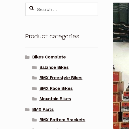
Search
for:
Product categories
Bikes Complete
Balance Bikes
BMX Freestyle Bikes
BMX Race Bikes
Mountain Bikes
BMX Parts
BMX Bottom Brackets