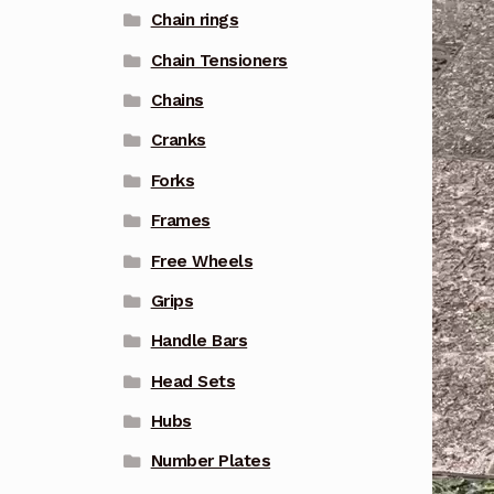
Chain rings
Chain Tensioners
Chains
Cranks
Forks
Frames
Free Wheels
Grips
Handle Bars
Head Sets
Hubs
Number Plates