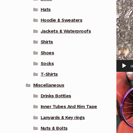
Hats
Hoodie & Sweaters
Jackets & Waterproofs
Shirts
Shoes
Socks
0
T-Shirts
Miscellaneous
Drinks Bottles
Inner Tubes And Rim Tape
Lanyards & Key rings
Nuts & Bolts