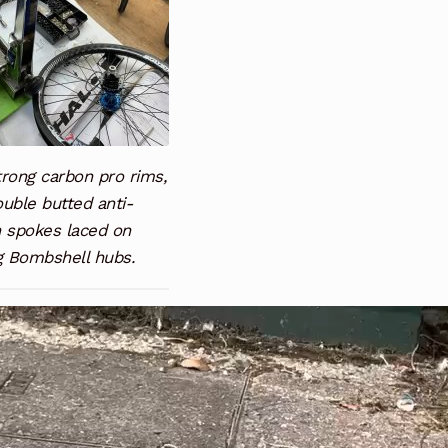
rong carbon pro rims,
uble butted anti-
h spokes laced on
g Bombshell hubs.