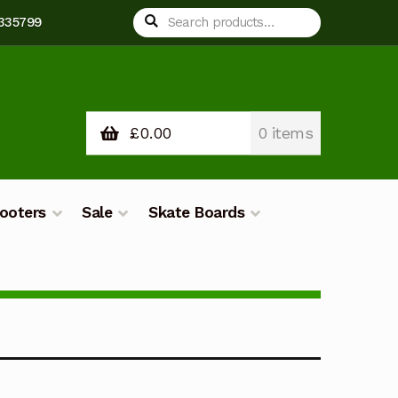
Search
Search
 335799
for:
£
0.00
0 items
ooters
Sale
Skate Boards