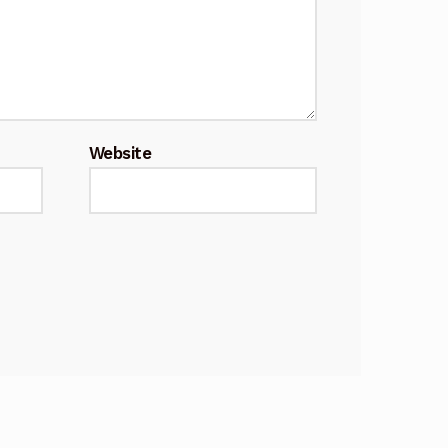
Website