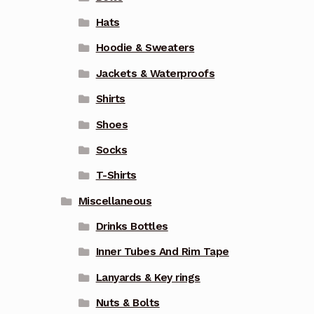
Hats
Hoodie & Sweaters
Jackets & Waterproofs
Shirts
Shoes
Socks
T-Shirts
Miscellaneous
Drinks Bottles
Inner Tubes And Rim Tape
Lanyards & Key rings
Nuts & Bolts