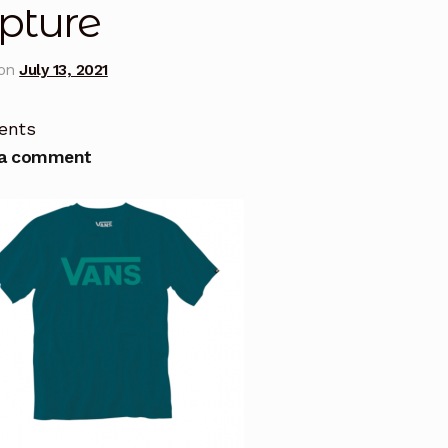
pture
 on
July 13, 2021
ents
 a comment