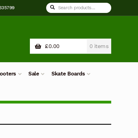
Search
Search
 335799
for:
£
0.00
0 items
ooters
Sale
Skate Boards