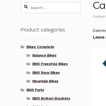
Ca
Search
for:
Posted
Product categories
Comm
Leave
Bikes Complete
Balance Bikes
BMX Freestyle Bikes
BMX Race Bikes
Mountain Bikes
BMX Parts
BMX Bottom Brackets