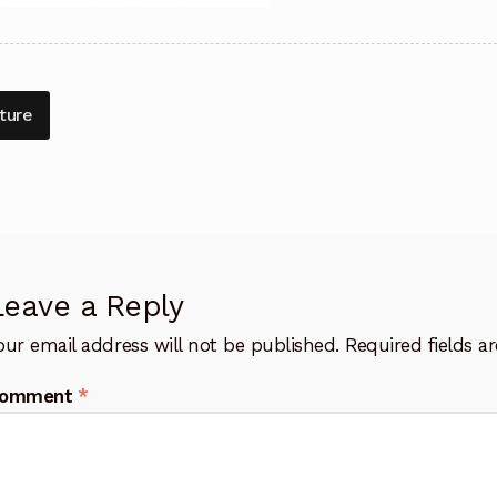
t
vious
ture
:
igation
Leave a Reply
our email address will not be published.
Required fields 
omment
*