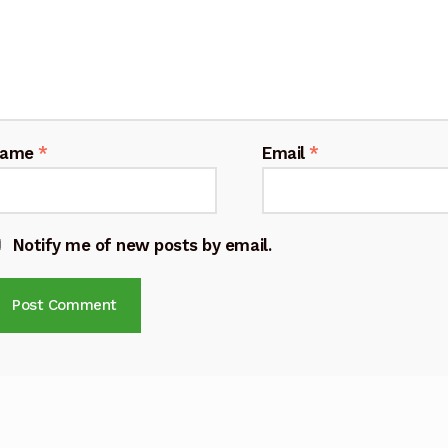
Name
*
Email
*
Notify me of new posts by email.