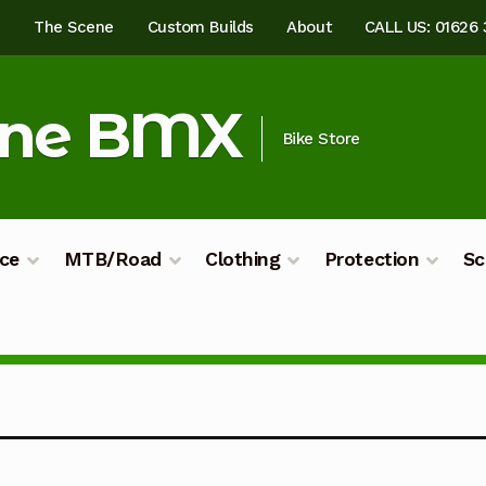
e
The Scene
Custom Builds
About
CALL US: 01626
ine BMX
Bike Store
ce
MTB/Road
Clothing
Protection
Sc
ilds
My account
Shop
Terms & Conditions