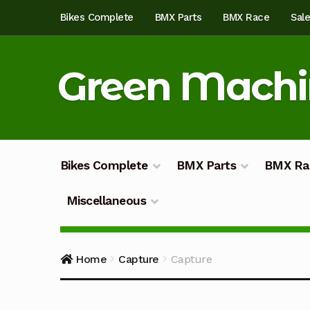
Skip
Skip
Bikes Complete
BMX Parts
BMX Race
Sal
to
to
navigation
content
Green Mach
Bikes Complete
BMX Parts
BMX Ra
Miscellaneous
Home
About
Blog
Cart
Checkout
Custom Bu
Home
Capture
Capture