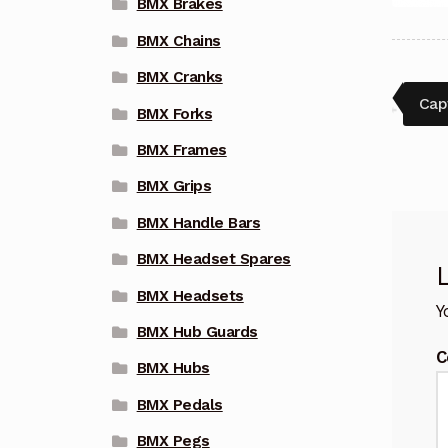
BMX Brakes
BMX Chains
BMX Cranks
Pos
Pre
Cap
BMX Forks
post
nav
BMX Frames
BMX Grips
BMX Handle Bars
BMX Headset Spares
BMX Headsets
Y
BMX Hub Guards
C
BMX Hubs
BMX Pedals
BMX Pegs