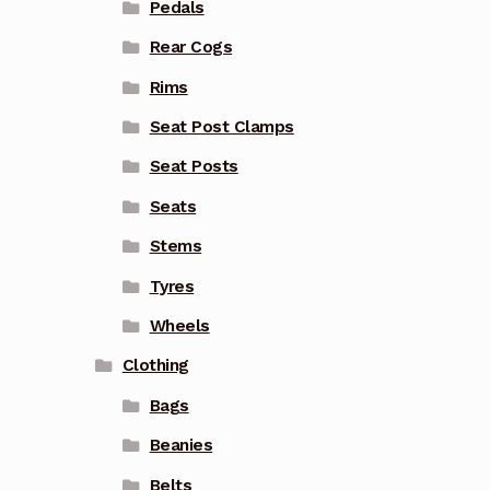
Pedals
Rear Cogs
Rims
Seat Post Clamps
Seat Posts
Seats
Stems
Tyres
Wheels
Clothing
Bags
Beanies
Belts