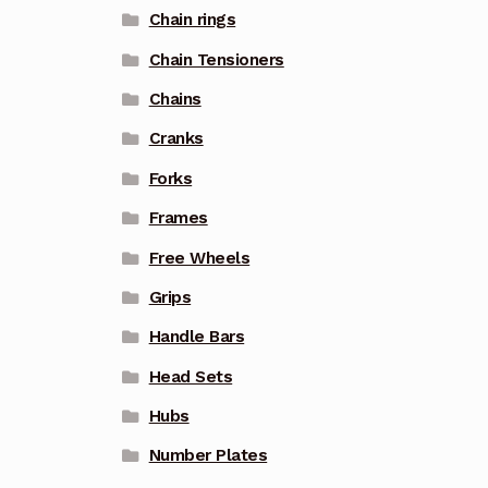
Chain rings
Chain Tensioners
Chains
Cranks
Forks
Frames
Free Wheels
Grips
Handle Bars
Head Sets
Hubs
Number Plates