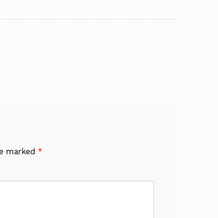
are marked
*