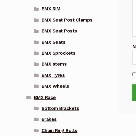
BMX RIM
BMX Seat Post Clamps
BMX Seat Posts
BMX Seats
BMX Sprockets
BMX stems
BMX Tyres
BMX Wheels
BMX Race
Bottom Brackets
Brakes
Chain Ring Bolts