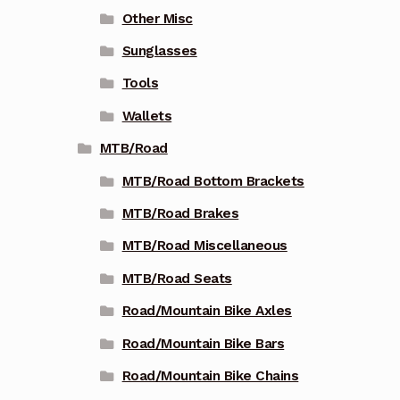
Other Misc
Sunglasses
Tools
Wallets
MTB/Road
MTB/Road Bottom Brackets
MTB/Road Brakes
MTB/Road Miscellaneous
MTB/Road Seats
Road/Mountain Bike Axles
Road/Mountain Bike Bars
Road/Mountain Bike Chains