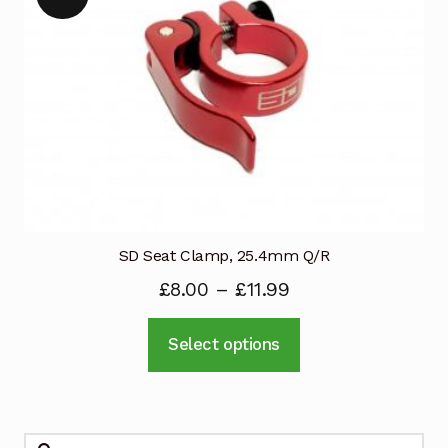
SD Seat Clamp, 25.4mm Q/R
£
8.00
–
£
11.99
This
Select options
product
has
multiple
variants.
Search