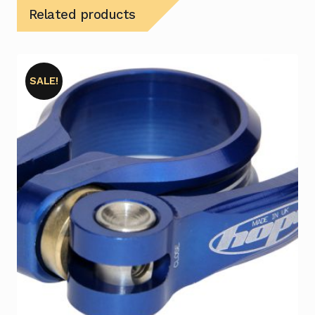
Related products
SALE!