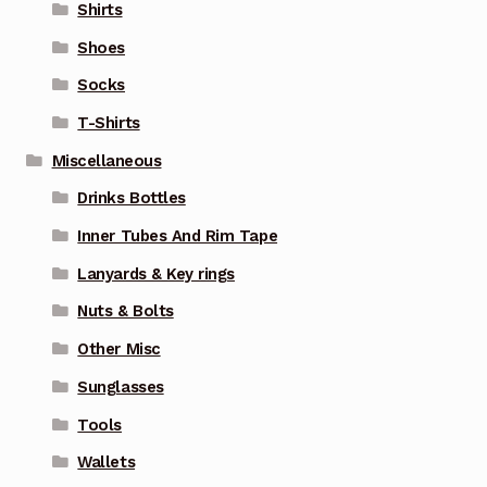
Shirts
Shoes
Socks
T-Shirts
Miscellaneous
Drinks Bottles
Inner Tubes And Rim Tape
Lanyards & Key rings
Nuts & Bolts
Other Misc
Sunglasses
Tools
Wallets