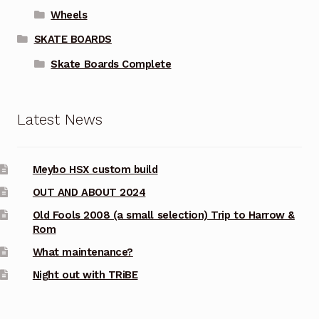
Wheels
SKATE BOARDS
Skate Boards Complete
Latest News
Meybo HSX custom build
OUT AND ABOUT 2024
Old Fools 2008 (a small selection) Trip to Harrow &
Rom
What maintenance?
Night out with TRiBE