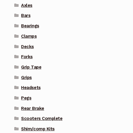
Axles
Bars
Bearings
Clamps
Decks
Forks
Grip Tape
Grips
Headsets
Pegs
Rear Brake
Scooters Complete
Shim/comp Kits