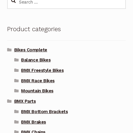
The
for:
options
may
Product categories
be
chosen
on
Bikes Complete
the
Balance Bikes
product
page
BMX Freestyle Bikes
BMX Race Bikes
Mountain Bikes
BMX Parts
BMX Bottom Brackets
BMX Brakes
BMX Chains