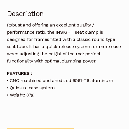
Description
Robust and offering an excellent quality /
performance ratio, the INSIGHT seat clamp is
designed for frames fitted with a classic round type
seat tube. It has a quick release system for more ease
when adjusting the height of the rod: perfect
functionality with optimal clamping power.
FEATURES :
• CNC machined and anodized 6061-T6 aluminum
• Quick release system
• Weight: 37g