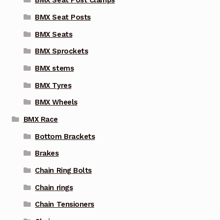
BMX Seat Post Clamps
BMX Seat Posts
BMX Seats
BMX Sprockets
BMX stems
BMX Tyres
BMX Wheels
BMX Race
Bottom Brackets
Brakes
Chain Ring Bolts
Chain rings
Chain Tensioners