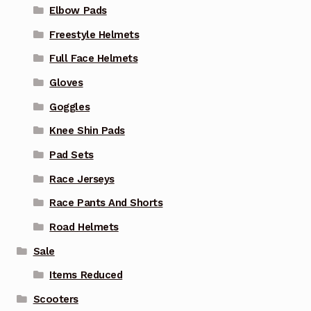
Elbow Pads
Freestyle Helmets
Full Face Helmets
Gloves
Goggles
Knee Shin Pads
Pad Sets
Race Jerseys
Race Pants And Shorts
Road Helmets
Sale
Items Reduced
Scooters