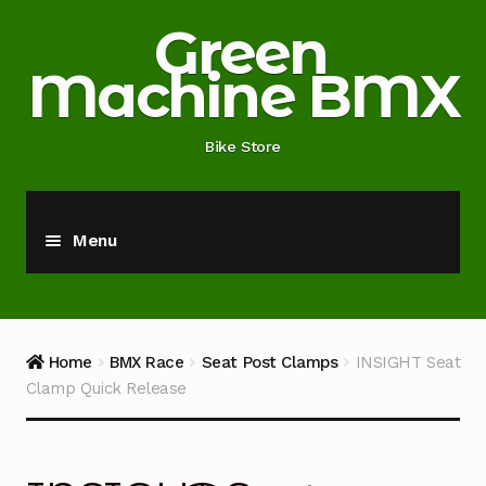
Skip
Skip
Green
to
to
Machine BMX
navigation
content
Bike Store
Menu
Home
About
Home
BMX Race
Seat Post Clamps
INSIGHT Seat
Clamp Quick Release
Blog
Cart