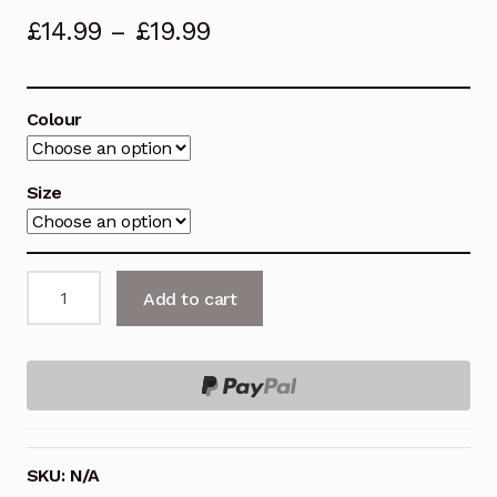
£
14.99
–
£
19.99
Colour
Size
INSIGHT
Add to cart
Seat
Clamp
Quick
Release
quantity
SKU:
N/A