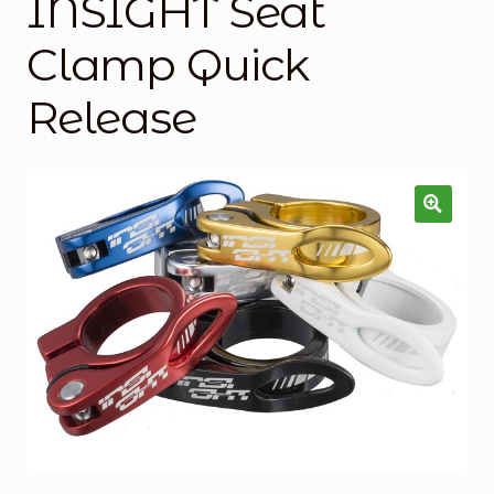
INSIGHT Seat
Checkout
Clamp Quick
Custom Builds
Release
My account
Shop
Terms & Conditions