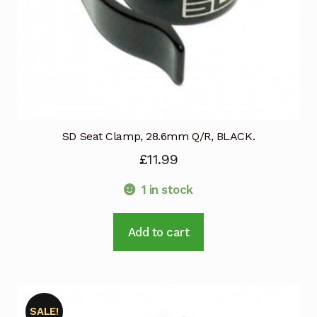
product
page
SD Seat Clamp, 28.6mm Q/R, BLACK.
£
11.99
1 in stock
Add to cart
SALE!