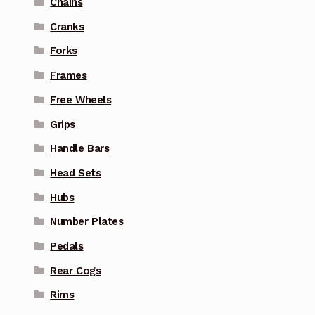
Chains
Cranks
Forks
Frames
Free Wheels
Grips
Handle Bars
Head Sets
Hubs
Number Plates
Pedals
Rear Cogs
Rims