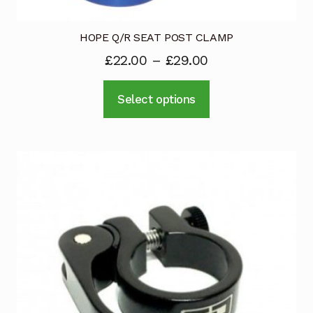
HOPE Q/R SEAT POST CLAMP
£
22.00
–
£
29.00
This
Select options
product
has
multiple
variants.
The
options
may
be
chosen
on
the