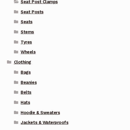
Seat Post Clamps
Seat Posts
Seats
Stems
Tyres
Wheels
Clothing
Bags
Beanies
Belts
Hats
Hoodie & Sweaters
Jackets & Waterproofs