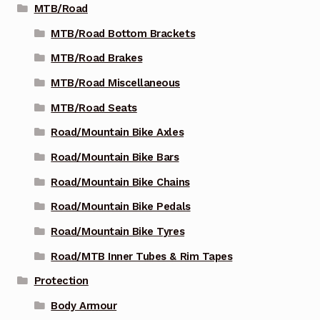
MTB/Road
MTB/Road Bottom Brackets
MTB/Road Brakes
MTB/Road Miscellaneous
MTB/Road Seats
Road/Mountain Bike Axles
Road/Mountain Bike Bars
Road/Mountain Bike Chains
Road/Mountain Bike Pedals
Road/Mountain Bike Tyres
Road/MTB Inner Tubes & Rim Tapes
Protection
Body Armour