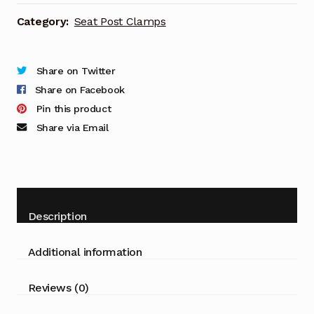
Category:
Seat Post Clamps
Share on Twitter
Share on Facebook
Pin this product
Share via Email
Description
Additional information
Reviews (0)