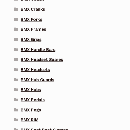
BMX Cranks
BMX Forks
BMX Frames
BMX Grips
BMX Handle Bars
BMX Headset Spares
BMX Headsets
BMX Hub Guards
BMX Hubs
BMX Pedals
BMX Pegs
BMX RIM