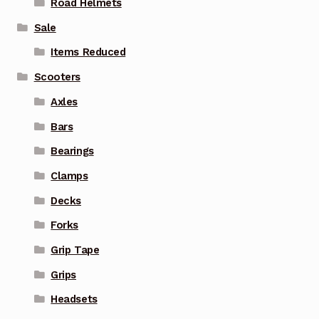
Road Helmets
Sale
Items Reduced
Scooters
Axles
Bars
Bearings
Clamps
Decks
Forks
Grip Tape
Grips
Headsets