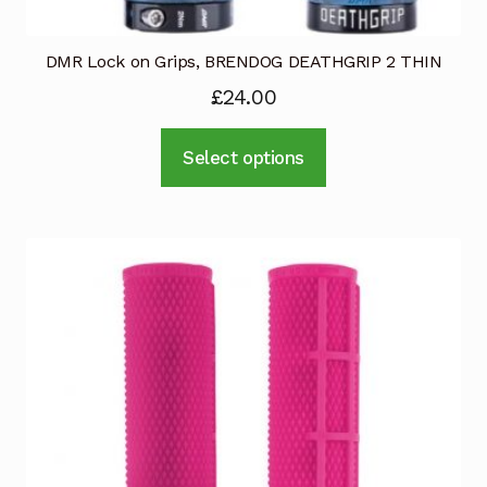
DMR Lock on Grips, BRENDOG DEATHGRIP 2 THIN
£
24.00
This
Select options
product
has
multiple
variants.
The
options
may
be
chosen
on
the