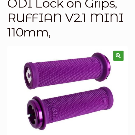
ODI Lock on Grips,
Checkout
RUFFIAN V2.1 MINI
Custom Builds
110mm,
My account
Shop
Terms & Conditions