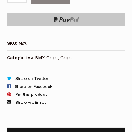
on
Grips,
RUFFIAN
V2.1
MINI
SKU:
N/A
110mm,
quantity
Categories:
BMX Grips
,
Grips
Share on Twitter
Share on Facebook
Pin this product
Share via Email