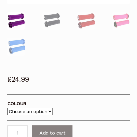
£
24.99
COLOUR
ODI
Add to cart
Lock