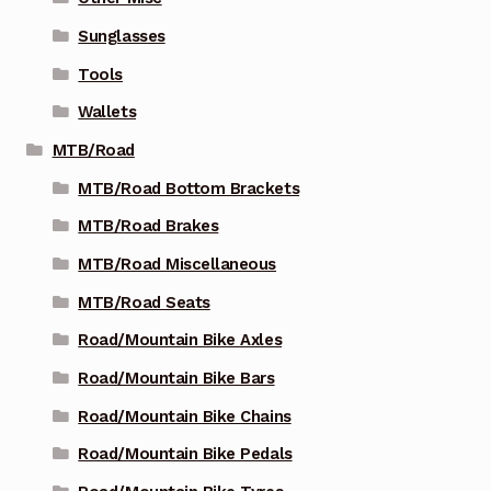
Sunglasses
Tools
Wallets
MTB/Road
MTB/Road Bottom Brackets
MTB/Road Brakes
MTB/Road Miscellaneous
MTB/Road Seats
Road/Mountain Bike Axles
Road/Mountain Bike Bars
Road/Mountain Bike Chains
Road/Mountain Bike Pedals