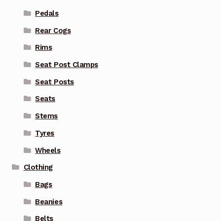
Pedals
Rear Cogs
Rims
Seat Post Clamps
Seat Posts
Seats
Stems
Tyres
Wheels
Clothing
Bags
Beanies
Belts