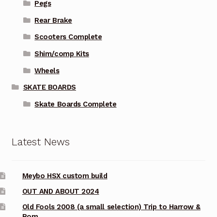
Pegs
Rear Brake
Scooters Complete
Shim/comp Kits
Wheels
SKATE BOARDS
Skate Boards Complete
Latest News
Meybo HSX custom build
OUT AND ABOUT 2024
Old Fools 2008 (a small selection) Trip to Harrow &
Rom