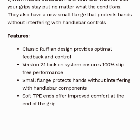
your grips stay put no matter what the conditions.
They also have a new small flange that protects hands
without interfering with handlebar controls
Features:
Classic Ruffian design provides optimal
feedback and control
Version 2.1 lock on system ensures 100% slip
free performance
Small flange protects hands without interfering
with handlebar components
Soft TPE ends offer improved comfort at the
end of the grip