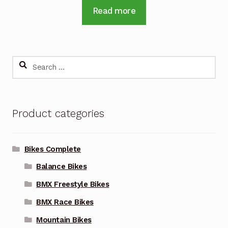
Read more
Search
for:
Product categories
Bikes Complete
Balance Bikes
BMX Freestyle Bikes
BMX Race Bikes
Mountain Bikes