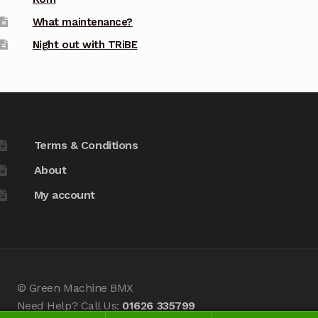
What maintenance?
Night out with TRiBE
Terms & Conditions
About
My account
© Green Machine BMX
Need Help? Call Us:
01626 335799