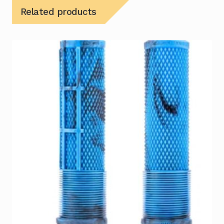
Related products