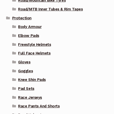
Road/Mountain Bike Tyres
Road/MTB Inner Tubes & Rim Tapes
Protection
Body Armour
Elbow Pads
Freestyle Helmets
Full Face Helmets
Gloves
Goggles
Knee Shin Pads
Pad Sets
Race Jerseys
Race Pants And Shorts