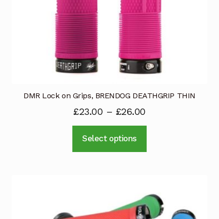
product
page
DMR Lock on Grips, BRENDOG DEATHGRIP THIN
£
23.00
–
£
26.00
This
Select options
product
has
multiple
variants.
The
options