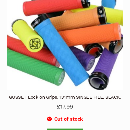
may
be
chosen
on
the
product
page
GUSSET Lock on Grips, 131mm SINGLE FILE, BLACK.
£
17.99
Out of stock