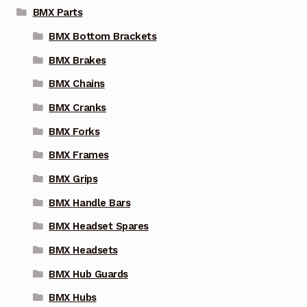
BMX Parts
BMX Bottom Brackets
BMX Brakes
BMX Chains
BMX Cranks
BMX Forks
BMX Frames
BMX Grips
BMX Handle Bars
BMX Headset Spares
BMX Headsets
BMX Hub Guards
BMX Hubs