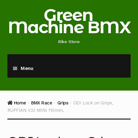
Skip
Skip
Green
to
to
Machine BMX
navigation
content
Bike Store
Menu
Home
About
Home
BMX Race
Grips
ODI Lock on Grips,
RUFFIAN V2.1 MINI 110mm,
Blog
Cart