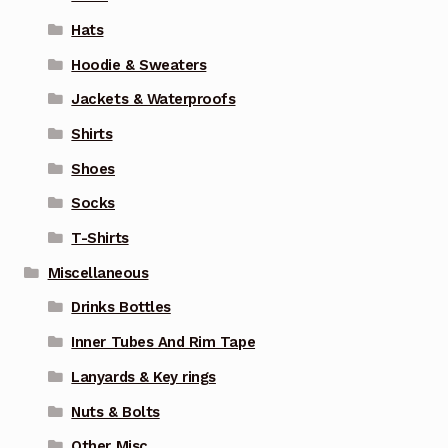
Hats
Hoodie & Sweaters
Jackets & Waterproofs
Shirts
Shoes
Socks
T-Shirts
Miscellaneous
Drinks Bottles
Inner Tubes And Rim Tape
Lanyards & Key rings
Nuts & Bolts
Other Misc