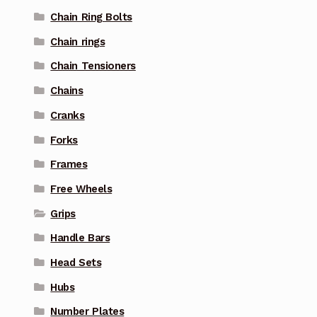
Chain Ring Bolts
Chain rings
Chain Tensioners
Chains
Cranks
Forks
Frames
Free Wheels
Grips
Handle Bars
Head Sets
Hubs
Number Plates