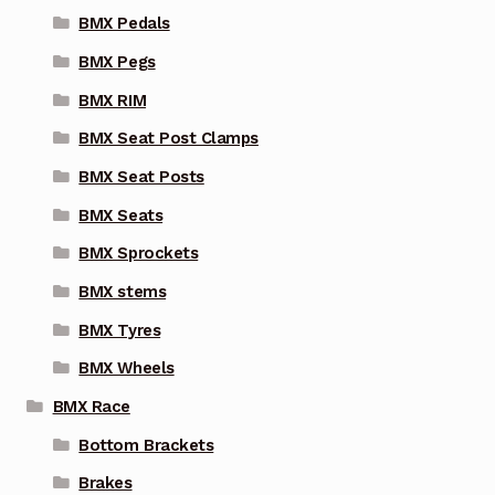
BMX Pedals
BMX Pegs
BMX RIM
BMX Seat Post Clamps
BMX Seat Posts
BMX Seats
BMX Sprockets
BMX stems
BMX Tyres
BMX Wheels
BMX Race
Bottom Brackets
Brakes