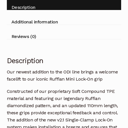
Description
Additional information
Reviews (0)
Description
Our newest addition to the ODI line brings a welcome
facelift to our iconic Ruffian Mini Lock-On grip
Constructed of our proprietary Soft Compound TPE
material and featuring our legendary Ruffian
diamondized pattern, and an updated 110mm length,
these grips provide exceptional feedback and control.
The addition of the new v2.1 Single-Clamp Lock-On
system makes installation a breeze and ensures that