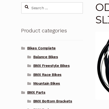
OD
Search
for:
SL
Product categories
Bikes Complete
Balance Bikes
BMX Freestyle Bikes
BMX Race Bikes
Mountain Bikes
BMX Parts
BMX Bottom Brackets