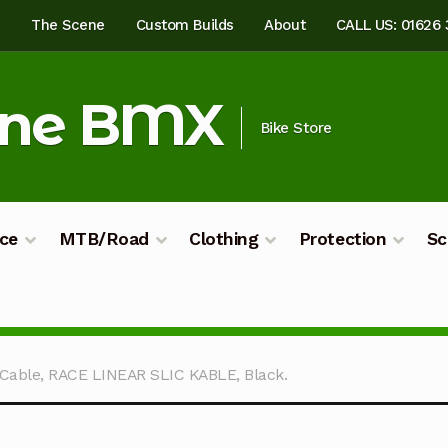
e
The Scene
Custom Builds
About
CALL US: 01626
ine BMX
Bike Store
ce
MTB/Road
Clothing
Protection
Sc
ilds
My account
Shop
Terms & Conditions
Cable, RACE LINEAR SLIC KABLE, Black.