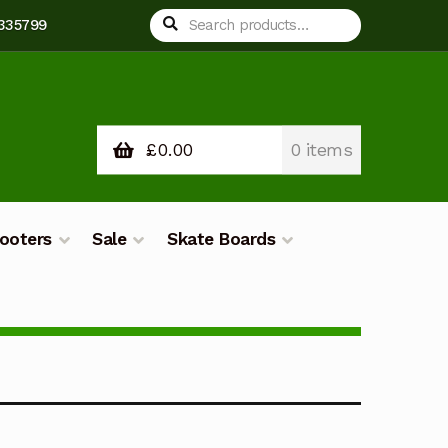
Search
Search
 335799
for:
£
0.00
0 items
ooters
Sale
Skate Boards