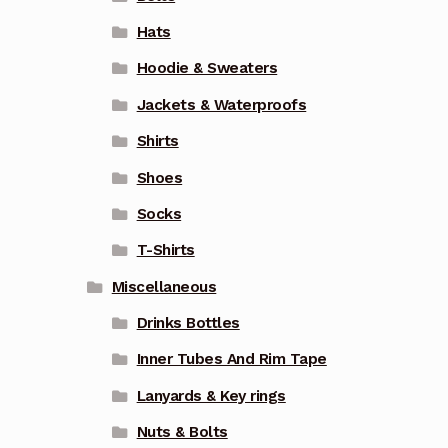
Hats
Hoodie & Sweaters
Jackets & Waterproofs
Shirts
Shoes
Socks
T-Shirts
Miscellaneous
Drinks Bottles
Inner Tubes And Rim Tape
Lanyards & Key rings
Nuts & Bolts