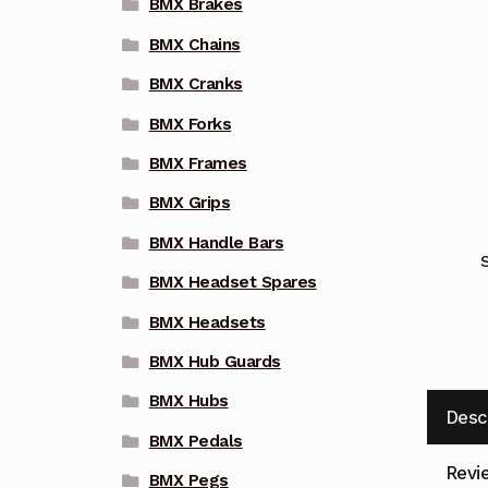
BMX Brakes
BMX Chains
BMX Cranks
BMX Forks
BMX Frames
BMX Grips
BMX Handle Bars
BMX Headset Spares
BMX Headsets
BMX Hub Guards
BMX Hubs
Desc
BMX Pedals
Revi
BMX Pegs