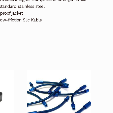
standard stainless steel
proof jacket
ow-friction Slic Kable