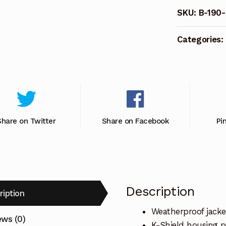
KABLE,
SKU:
B-190
Black.
quantity
Categories:
Share on Twitter
Share on Facebook
Pi
Description
ription
Weatherproof jacke
ews (0)
K-Shield housing p