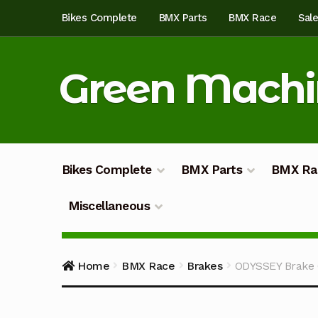
Skip
Skip
Bikes Complete
BMX Parts
BMX Race
Sal
to
to
navigation
content
Green Mach
Bikes Complete
BMX Parts
BMX Ra
Miscellaneous
Home
About
Blog
Cart
Checkout
Custom Bu
Home
BMX Race
Brakes
ODYSSEY Brake 