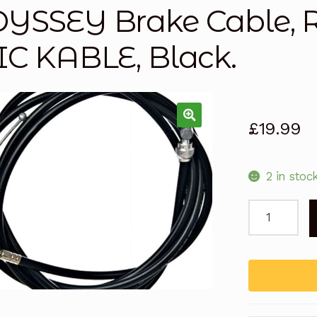
YSSEY Brake Cable,
IC KABLE, Black.
£
19.99
2 in stoc
ODYSSEY
Brake
Cable,
RACE
LINEAR
SLIC