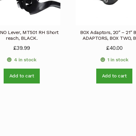
NO Lever, MT501 RH Short
BOX Adaptors, 20″ – 21″
reach, BLACK.
ADAPTORS, BOX TWO, Bl
£
39.99
£
40.00
4 in stock
1 in stock
Add to cart
Add to cart