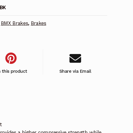
-BK
BMX Brakes
,
Brakes
n this product
Share via Email
t
rovides a higher compressive strength while