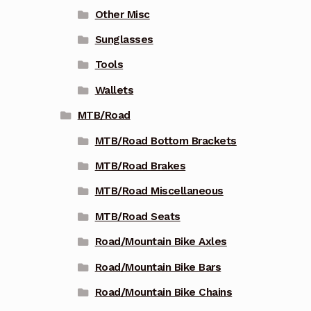
Other Misc
Sunglasses
Tools
Wallets
MTB/Road
MTB/Road Bottom Brackets
MTB/Road Brakes
MTB/Road Miscellaneous
MTB/Road Seats
Road/Mountain Bike Axles
Road/Mountain Bike Bars
Road/Mountain Bike Chains