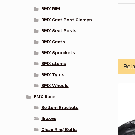
BMX RIM
BMX Seat Post Clamps
BMX Seat Posts
BMX Seats
BMX Sprockets
BMX stems
Rel
BMX Tyres
BMX Wheels
BMX Race
Bottom Brackets
Brakes
Chain Ring Bolts