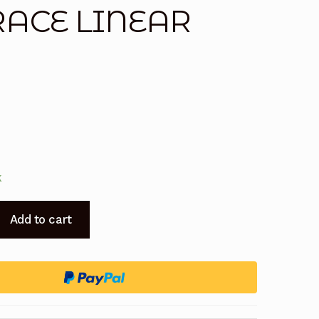
 RACE LINEAR
k
Add to cart