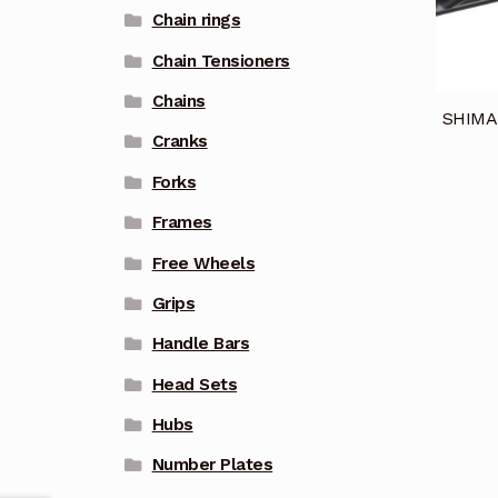
Chain rings
Chain Tensioners
Chains
SHIMA
Cranks
Forks
Frames
Free Wheels
Grips
Handle Bars
Head Sets
Hubs
Number Plates