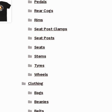
Pedals
Rear Cogs
Rims
Seat Post Clamps
Seat Posts
Seats
Stems
Tyres
Wheels
Clothing
Bags
Beanies
Belts