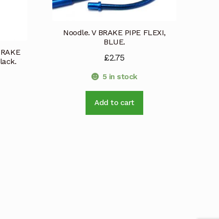
Noodle. V BRAKE PIPE FLEXI,
BLUE.
 BRAKE
£
2.75
ack.
5 in stock
Add to cart