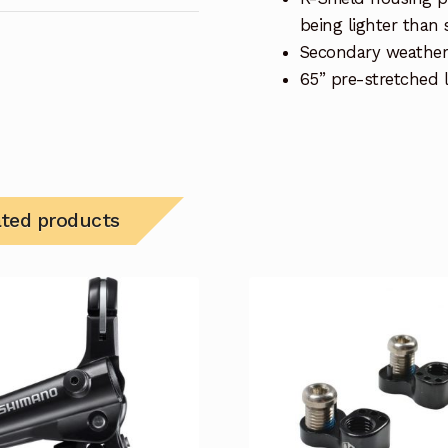
being lighter than 
Secondary weather
65” pre-stretched l
ated products