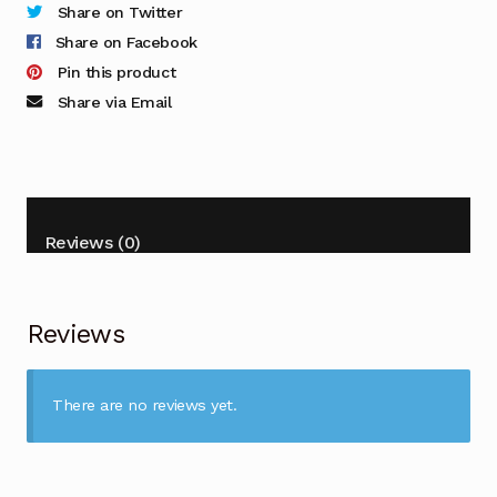
Share on Twitter
Share on Facebook
Pin this product
Share via Email
Reviews (0)
Reviews
There are no reviews yet.