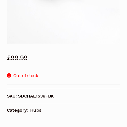
£
99.99
Out of stock
SKU:
SDCHAE1536FBK
Category:
Hubs