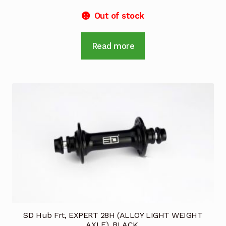
Out of stock
Read more
SD Hub Frt, EXPERT 28H (ALLOY LIGHT WEIGHT
AXLE), BLACK.