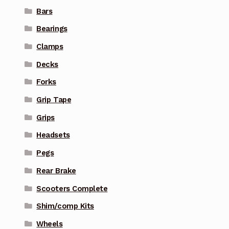
Bars
Bearings
Clamps
Decks
Forks
Grip Tape
Grips
Headsets
Pegs
Rear Brake
Scooters Complete
Shim/comp Kits
Wheels