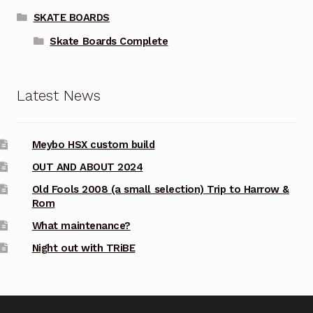
SKATE BOARDS
Skate Boards Complete
Latest News
Meybo HSX custom build
OUT AND ABOUT 2024
Old Fools 2008 (a small selection) Trip to Harrow &
Rom
What maintenance?
Night out with TRiBE