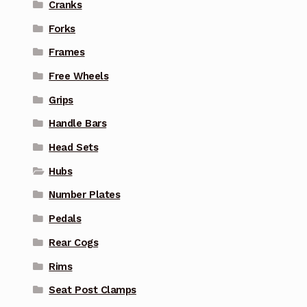
Cranks
Forks
Frames
Free Wheels
Grips
Handle Bars
Head Sets
Hubs
Number Plates
Pedals
Rear Cogs
Rims
Seat Post Clamps