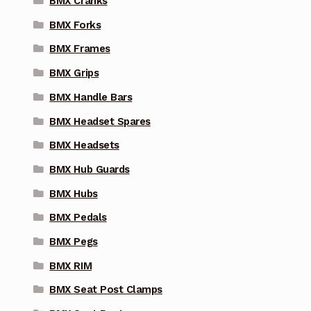
BMX Cranks
BMX Forks
BMX Frames
BMX Grips
BMX Handle Bars
BMX Headset Spares
BMX Headsets
BMX Hub Guards
BMX Hubs
BMX Pedals
BMX Pegs
BMX RIM
BMX Seat Post Clamps