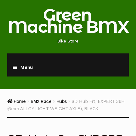
Skip
Skip
Green
to
to
Machine BMX
navigation
content
Bike Store
Menu
Home
About
Home
BMX Race
Hubs
SD Hub Frt, EXPERT 36H
(6mm ALLOY LIGHT WEIGHT AXLE), BLACK.
Blog
Cart