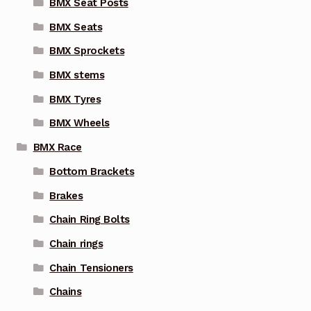
BMX Seat Posts
BMX Seats
BMX Sprockets
BMX stems
BMX Tyres
BMX Wheels
BMX Race
Bottom Brackets
Brakes
Chain Ring Bolts
Chain rings
Chain Tensioners
Chains