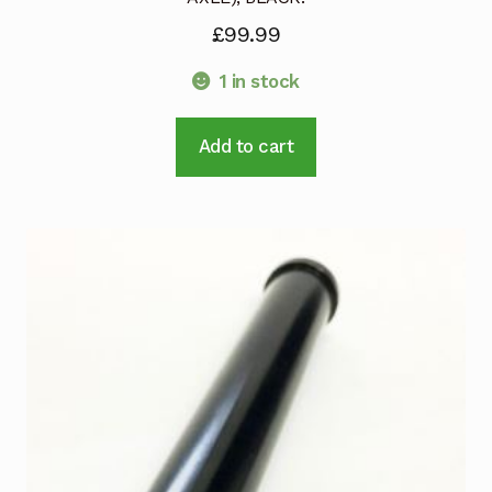
£
99.99
1 in stock
Add to cart