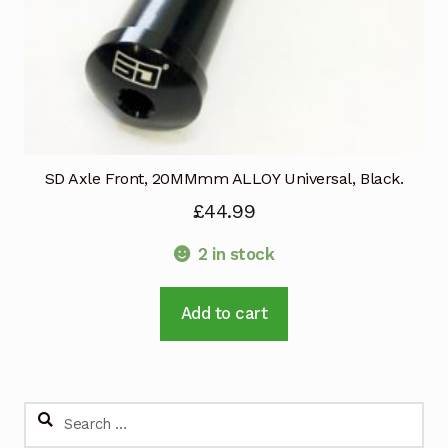
SD Axle Front, 20MMmm ALLOY Universal, Black.
£
44.99
2 in stock
Add to cart
Search
for: