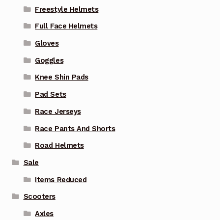
Freestyle Helmets
Full Face Helmets
Gloves
Goggles
Knee Shin Pads
Pad Sets
Race Jerseys
Race Pants And Shorts
Road Helmets
Sale
Items Reduced
Scooters
Axles