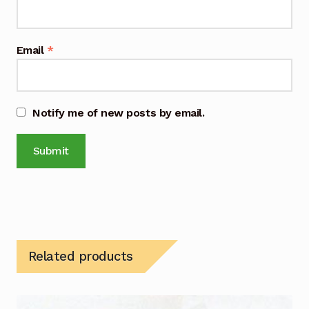
Email
*
Notify me of new posts by email.
Related products