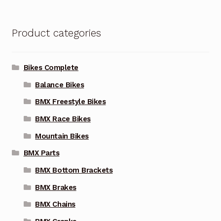
Product categories
Bikes Complete
Balance Bikes
BMX Freestyle Bikes
BMX Race Bikes
Mountain Bikes
BMX Parts
BMX Bottom Brackets
BMX Brakes
BMX Chains