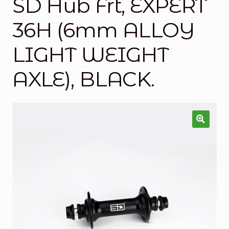
SD Hub Frt, EXPERT
Checkout
36H (6mm ALLOY
Custom Builds
LIGHT WEIGHT
My account
AXLE), BLACK.
Shop
Terms & Conditions