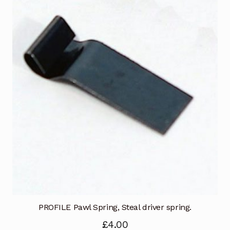
PROFILE Pawl Spring, Steal driver spring.
£
4.00