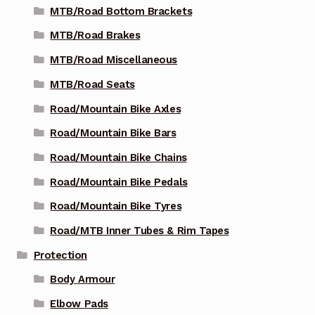
MTB/Road Bottom Brackets
MTB/Road Brakes
MTB/Road Miscellaneous
MTB/Road Seats
Road/Mountain Bike Axles
Road/Mountain Bike Bars
Road/Mountain Bike Chains
Road/Mountain Bike Pedals
Road/Mountain Bike Tyres
Road/MTB Inner Tubes & Rim Tapes
Protection
Body Armour
Elbow Pads