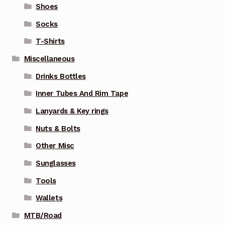
Shoes
Socks
T-Shirts
Miscellaneous
Drinks Bottles
Inner Tubes And Rim Tape
Lanyards & Key rings
Nuts & Bolts
Other Misc
Sunglasses
Tools
Wallets
MTB/Road