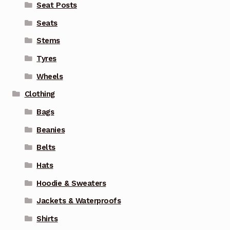
Seat Posts
Seats
Stems
Tyres
Wheels
Clothing
Bags
Beanies
Belts
Hats
Hoodie & Sweaters
Jackets & Waterproofs
Shirts