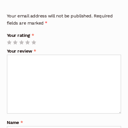
Your email address will not be published.
Required
fields are marked
*
Your rating
*
Your review
*
Name
*