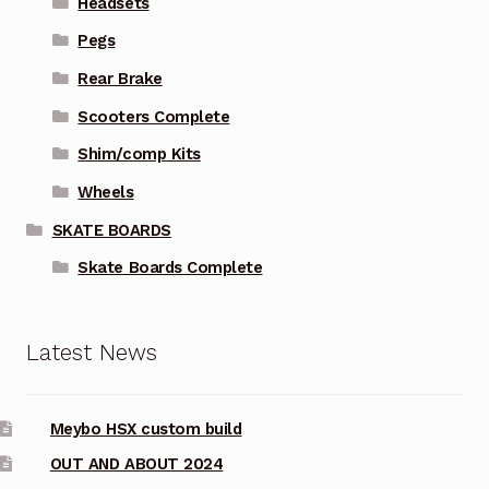
Headsets
Pegs
Rear Brake
Scooters Complete
Shim/comp Kits
Wheels
SKATE BOARDS
Skate Boards Complete
Latest News
Meybo HSX custom build
OUT AND ABOUT 2024