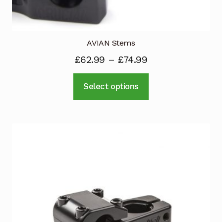
AVIAN Stems
£
62.99
–
£
74.99
This
Select options
product
has
multiple
variants.
The
options
may
be
chosen
on