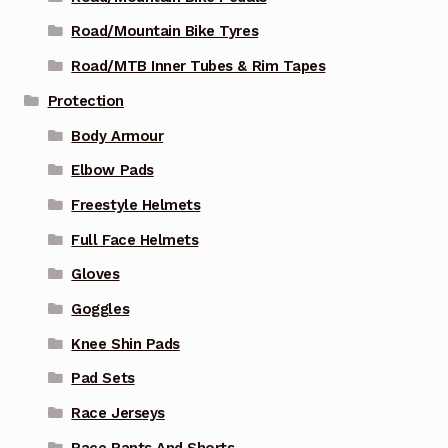
Road/Mountain Bike Tyres
Road/MTB Inner Tubes & Rim Tapes
Protection
Body Armour
Elbow Pads
Freestyle Helmets
Full Face Helmets
Gloves
Goggles
Knee Shin Pads
Pad Sets
Race Jerseys
Race Pants And Shorts