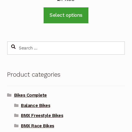
This
Select options
product
has
multiple
variants.
Search
The
for:
options
may
Product categories
be
chosen
on
Bikes Complete
the
Balance Bikes
product
page
BMX Freestyle Bikes
BMX Race Bikes