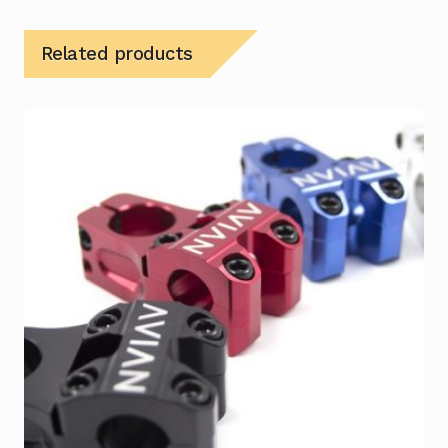
Related products