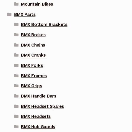
Mountain Bikes
BMX Parts
BMX Bottom Brackets
BMX Brakes
BMX Chains
BMX Cranks
BMX Forks
BMX Frames
BMX Grips
BMX Handle Bars
BMX Headset Spares
BMX Headsets
BMX Hub Guards