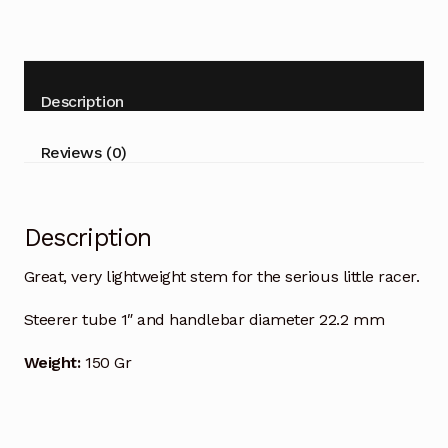
Description
Reviews (0)
Description
Great, very lightweight stem for the serious little racer.
Steerer tube 1″ and handlebar diameter 22.2 mm
Weight:
150 Gr