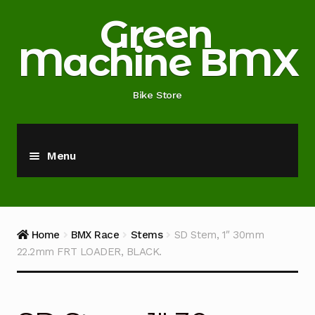
Skip
Skip
Green
to
to
Machine BMX
navigation
content
Bike Store
Menu
Home
About
Home
BMX Race
Stems
SD Stem, 1″ 30mm
22.2mm FRT LOADER, BLACK.
Blog
Cart