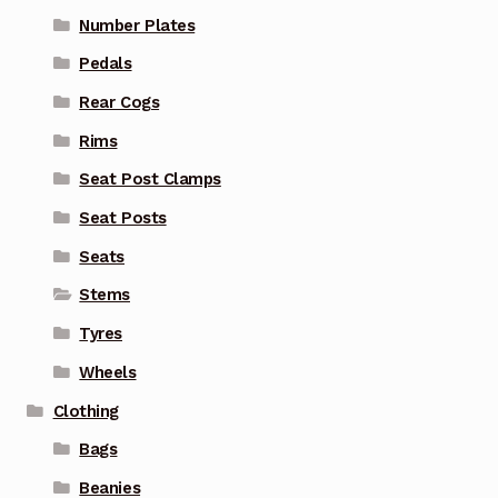
Number Plates
Pedals
Rear Cogs
Rims
Seat Post Clamps
Seat Posts
Seats
Stems
Tyres
Wheels
Clothing
Bags
Beanies