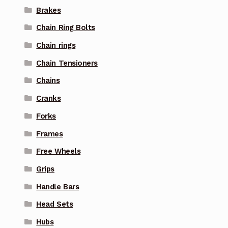
Brakes
Chain Ring Bolts
Chain rings
Chain Tensioners
Chains
Cranks
Forks
Frames
Free Wheels
Grips
Handle Bars
Head Sets
Hubs