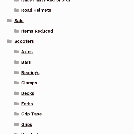
Road Helmets
Sale
Items Reduced
Scooters
Axles
Bars
Bearings
Clamps
Decks
Forks
Grip Tape
Grips