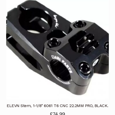
ELEVN Stem, 1-1/8″ 6061 T6 CNC 22.2MM PRO, BLACK.
£
74.99