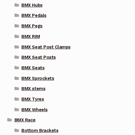
BMX Hubs
BMX Pedals
BMX Pegs
BMX RIM
BMX Seat Post Clamps
BMX Seat Posts
BMX Seats
BMX Sprockets
BMX stems
BMX Tyres
BMX Wheels
BMX Race
Bottom Brackets