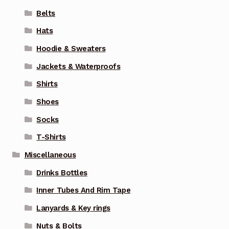
Belts
Hats
Hoodie & Sweaters
Jackets & Waterproofs
Shirts
Shoes
Socks
T-Shirts
Miscellaneous
Drinks Bottles
Inner Tubes And Rim Tape
Lanyards & Key rings
Nuts & Bolts