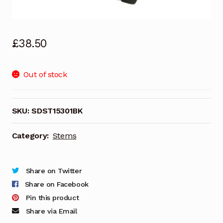
£
38.50
Out of stock
SKU:
SDST15301BK
Category:
Stems
Share on Twitter
Share on Facebook
Pin this product
Share via Email