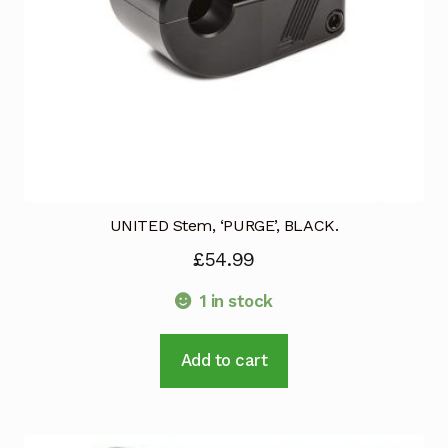
the
product
page
UNITED Stem, ‘PURGE’, BLACK.
£
54.99
1 in stock
Add to cart