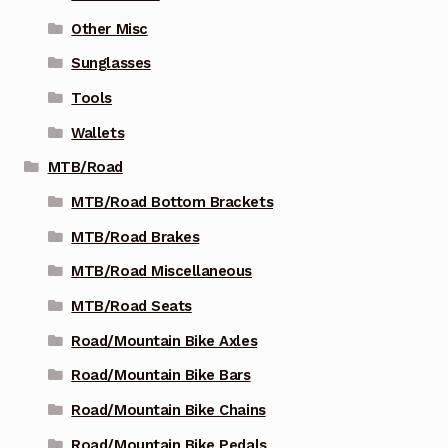
Other Misc
Sunglasses
Tools
Wallets
MTB/Road
MTB/Road Bottom Brackets
MTB/Road Brakes
MTB/Road Miscellaneous
MTB/Road Seats
Road/Mountain Bike Axles
Road/Mountain Bike Bars
Road/Mountain Bike Chains
Road/Mountain Bike Pedals