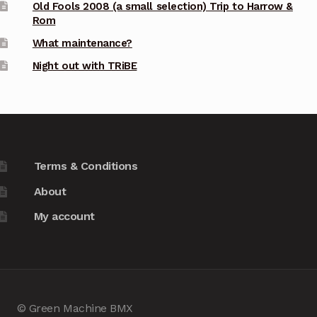
Old Fools 2008 (a small selection) Trip to Harrow &
Rom
What maintenance?
Night out with TRiBE
Terms & Conditions
About
My account
© Green Machine BMX