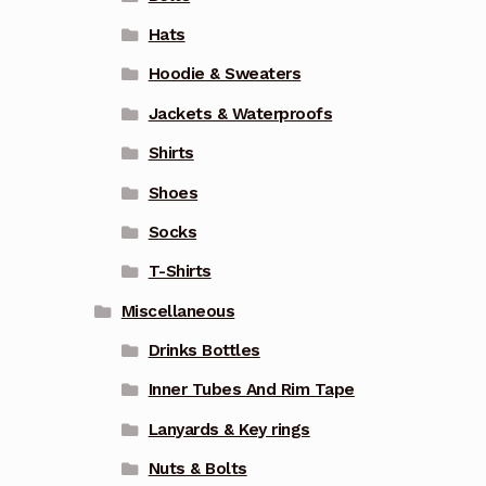
Hats
Hoodie & Sweaters
Jackets & Waterproofs
Shirts
Shoes
Socks
T-Shirts
Miscellaneous
Drinks Bottles
Inner Tubes And Rim Tape
Lanyards & Key rings
Nuts & Bolts