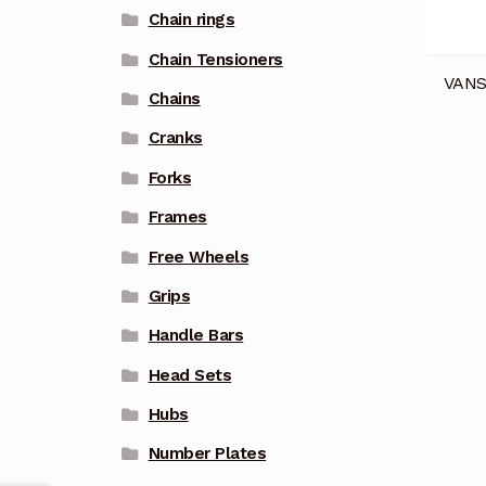
Chain rings
Chain Tensioners
VANS
Chains
Cranks
Forks
Frames
Free Wheels
Grips
Handle Bars
Head Sets
Hubs
Number Plates