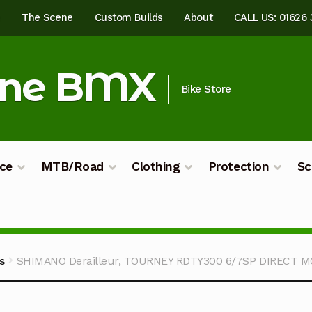
e
The Scene
Custom Builds
About
CALL US: 01626
ine BMX
Bike Store
ce
MTB/Road
Clothing
Protection
Sc
ilds
My account
Shop
Terms & Conditions
s
SHIMANO Derailleur, TOURNEY RDTY300 6/7SP DIRECT 