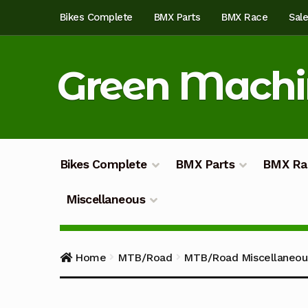
Skip
Skip
Bikes Complete
BMX Parts
BMX Race
Sal
to
to
navigation
content
Green Mach
Bikes Complete
BMX Parts
BMX Ra
Miscellaneous
Home
About
Blog
Cart
Checkout
Custom Bu
Home
MTB/Road
MTB/Road Miscellaneou