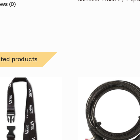
ews (0)
ated products