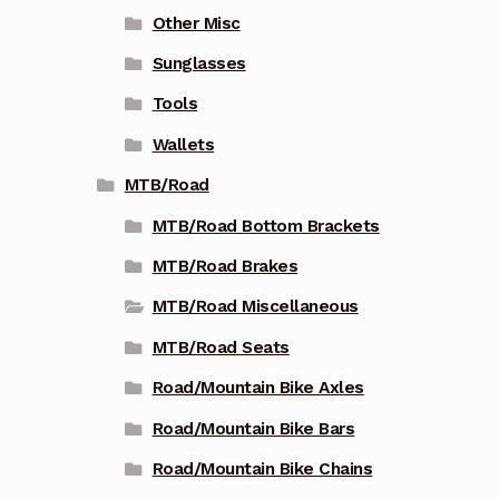
Other Misc
Sunglasses
Tools
Wallets
MTB/Road
MTB/Road Bottom Brackets
MTB/Road Brakes
MTB/Road Miscellaneous
MTB/Road Seats
Road/Mountain Bike Axles
Road/Mountain Bike Bars
Road/Mountain Bike Chains