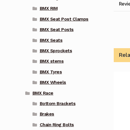
Revi
BMX RIM
BMX Seat Post Clamps
BMX Seat Posts
BMX Seats
BMX Sprockets
Rel
BMX stems
BMX Tyres
BMX Wheels
BMX Race
Bottom Brackets
Brakes
Chain Ring Bolts