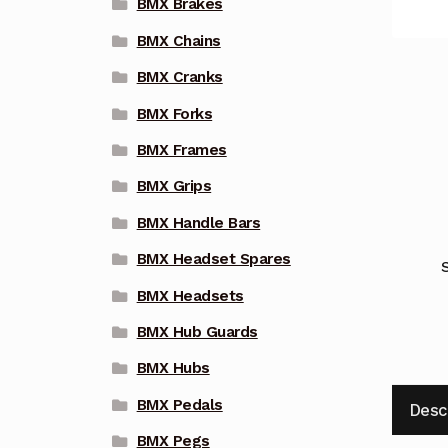
BMX Brakes
BMX Chains
BMX Cranks
BMX Forks
BMX Frames
BMX Grips
BMX Handle Bars
BMX Headset Spares
BMX Headsets
BMX Hub Guards
BMX Hubs
BMX Pedals
Desc
BMX Pegs