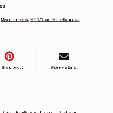
00
Miscellaneous
,
MTB/Road Miscellaneous
,
n this product
Share via Email
d rear derailleur with direct attachment