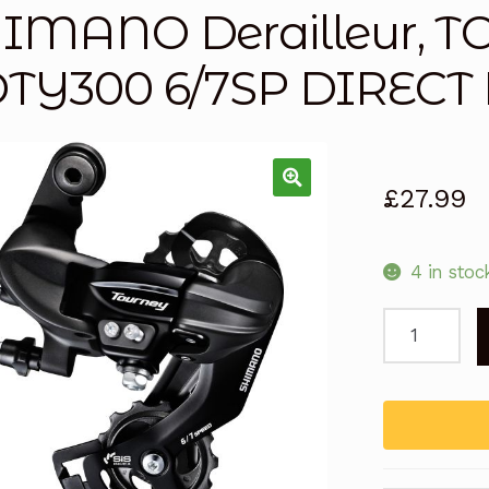
IMANO Derailleur, 
TY300 6/7SP DIREC
£
27.99
4 in stoc
SHIMANO
Derailleur,
TOURNEY
RDTY300
6/7SP
DIRECT