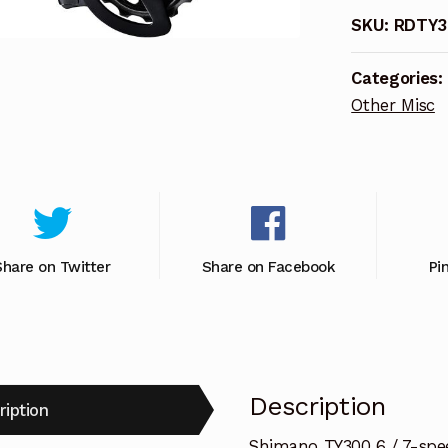
MOUNT
SKU:
RDTY3
RR
quantity
Categories:
Other Misc
Share on Twitter
Share on Facebook
Pi
Description
ription
Shimano TY300 6 / 7-spee