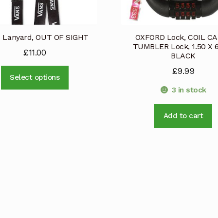
 Lanyard, OUT OF SIGHT
OXFORD Lock, COIL C
TUMBLER Lock, 1.50 X 
£
11.00
BLACK
£
9.99
This
Select options
product
3 in stock
has
multiple
Add to cart
variants.
The
options
may
be
chosen
on
the
product