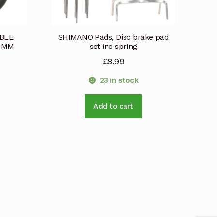
ABLE
SHIMANO Pads, Disc brake pad
6MM.
set inc spring
£
8.99
23 in stock
Add to cart