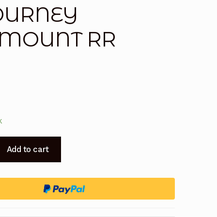
TOURNEY
T MOUNT RR
k
Add to cart