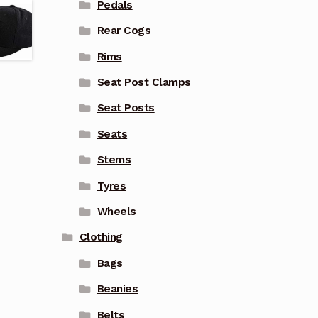
Pedals
Rear Cogs
Rims
Seat Post Clamps
Seat Posts
Seats
Stems
Tyres
Wheels
Clothing
Bags
Beanies
Belts