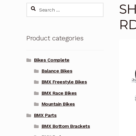
SH
Search
for:
RD
Product categories
Bikes Complete
Balance Bikes
BMX Freestyle Bikes
BMX Race Bikes
Mountain Bikes
BMX Parts
BMX Bottom Brackets