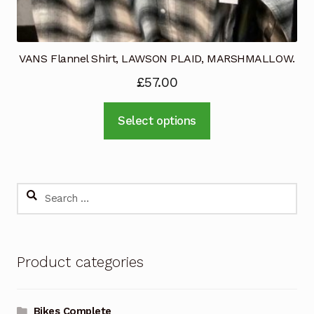
VANS Flannel Shirt, LAWSON PLAID, MARSHMALLOW.
£
57.00
This
Select options
product
has
multiple
variants.
Search
The
for:
options
may
Product categories
be
chosen
on
Bikes Complete