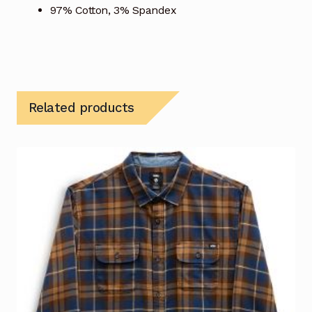
97% Cotton, 3% Spandex
Related products