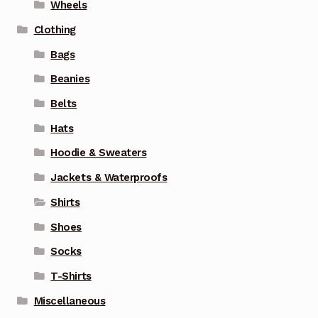
Wheels
Clothing
Bags
Beanies
Belts
Hats
Hoodie & Sweaters
Jackets & Waterproofs
Shirts
Shoes
Socks
T-Shirts
Miscellaneous