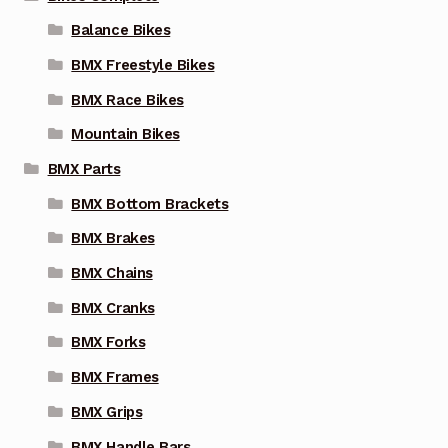
the
Balance Bikes
product
page
BMX Freestyle Bikes
BMX Race Bikes
Mountain Bikes
BMX Parts
BMX Bottom Brackets
BMX Brakes
BMX Chains
BMX Cranks
BMX Forks
BMX Frames
BMX Grips
BMX Handle Bars