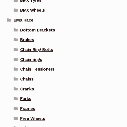
BMX Tyres
BMX Wheels
BMX Race
Bottom Brackets
Brakes
Chain Ring Bolts
Chain rings
Chain Tensioners
Chains
Cranks
Forks
Frames
Free Wheels