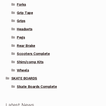
Forks
Grip Tape
Grips
Headsets
Pegs
Rear Brake
Scooters Complete
Shim/comp Kits
Wheels
SKATE BOARDS
Skate Boards Complete
Latest News