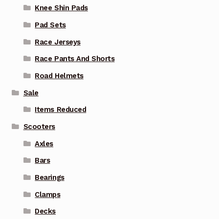
Knee Shin Pads
Pad Sets
Race Jerseys
Race Pants And Shorts
Road Helmets
Sale
Items Reduced
Scooters
Axles
Bars
Bearings
Clamps
Decks