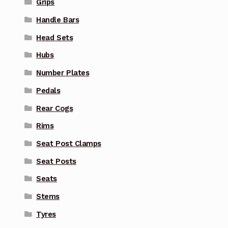
Grips
Handle Bars
Head Sets
Hubs
Number Plates
Pedals
Rear Cogs
Rims
Seat Post Clamps
Seat Posts
Seats
Stems
Tyres