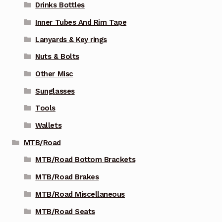
Drinks Bottles
Inner Tubes And Rim Tape
Lanyards & Key rings
Nuts & Bolts
Other Misc
Sunglasses
Tools
Wallets
MTB/Road
MTB/Road Bottom Brackets
MTB/Road Brakes
MTB/Road Miscellaneous
MTB/Road Seats