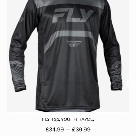
The
options
may
be
chosen
on
the
product
page
FLY Top, YOUTH RAYCE,
£
34.99
–
£
39.99