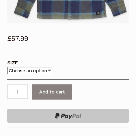
£
57.99
SIZE
VANS
Add to cart
Flannel
Shirt,
LARKSPUR
PLAID,
GRAPE
LEAF.