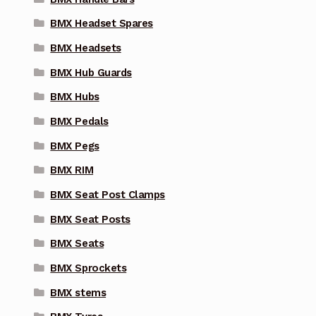
BMX Headset Spares
BMX Headsets
BMX Hub Guards
BMX Hubs
BMX Pedals
BMX Pegs
BMX RIM
BMX Seat Post Clamps
BMX Seat Posts
BMX Seats
BMX Sprockets
BMX stems