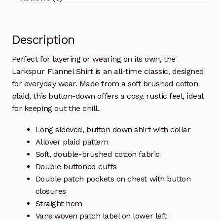
Description
Perfect for layering or wearing on its own, the
Larkspur Flannel Shirt is an all-time classic, designed
for everyday wear. Made from a soft brushed cotton
plaid, this button-down offers a cosy, rustic feel, ideal
for keeping out the chill.
Long sleeved, button down shirt with collar
Allover plaid pattern
Soft, double-brushed cotton fabric
Double buttoned cuffs
Double patch pockets on chest with button
closures
Straight hem
Vans woven patch label on lower left