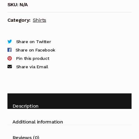
SKU:
N/A
quantity
Category:
Shirts
Share on Twitter
Share on Facebook
Pin this product
Share via Email
Description
Additional information
Reviews (0)