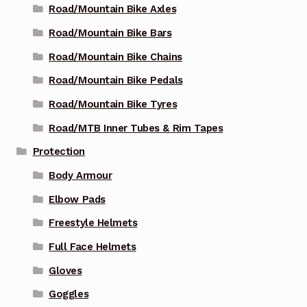
Road/Mountain Bike Axles
Road/Mountain Bike Bars
Road/Mountain Bike Chains
Road/Mountain Bike Pedals
Road/Mountain Bike Tyres
Road/MTB Inner Tubes & Rim Tapes
Protection
Body Armour
Elbow Pads
Freestyle Helmets
Full Face Helmets
Gloves
Goggles