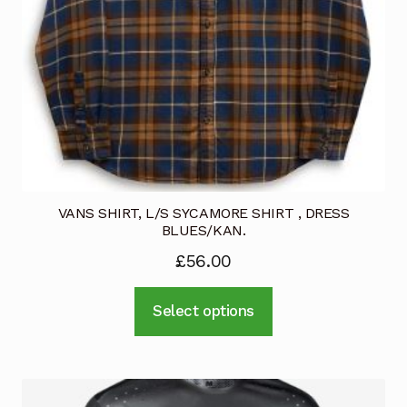
VANS SHIRT, L/S SYCAMORE SHIRT , DRESS
BLUES/KAN.
£
56.00
This
Select options
product
has
multiple
variants.