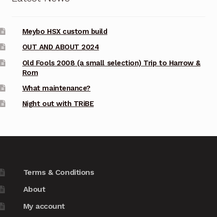
Meybo HSX custom build
OUT AND ABOUT 2024
Old Fools 2008 (a small selection) Trip to Harrow &
Rom
What maintenance?
Night out with TRiBE
Terms & Conditions
About
My account