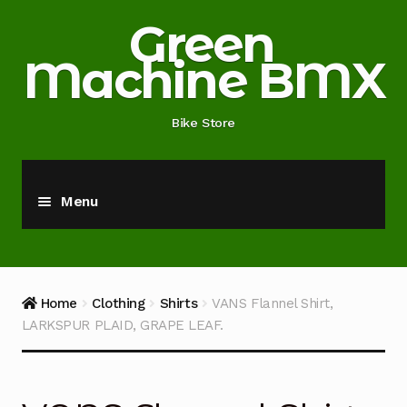
Skip
Skip
Green
to
to
Machine BMX
navigation
content
Bike Store
Menu
Home
About
Home
Clothing
Shirts
VANS Flannel Shirt,
LARKSPUR PLAID, GRAPE LEAF.
Blog
Cart