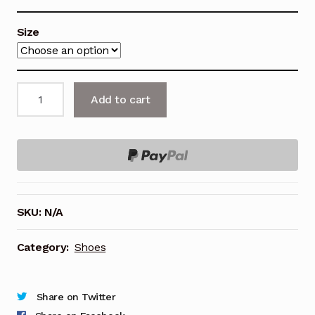
Size
VANS
Add to cart
Shoes,
SLIDE-
ON,
CHECKERBOARD.
quantity
SKU:
N/A
Category:
Shoes
Share on Twitter