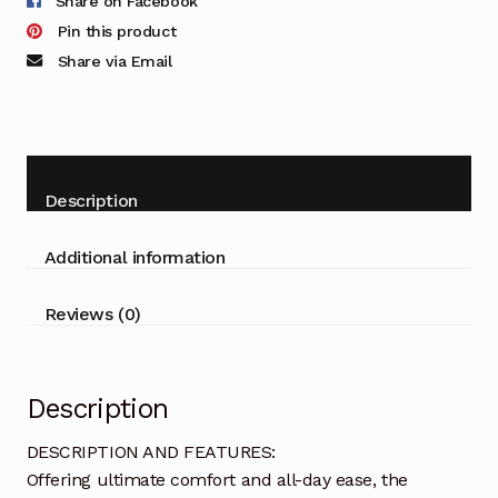
Share on Facebook
Pin this product
Share via Email
Description
Additional information
Reviews (0)
Description
DESCRIPTION AND FEATURES:
Offering ultimate comfort and all-day ease, the