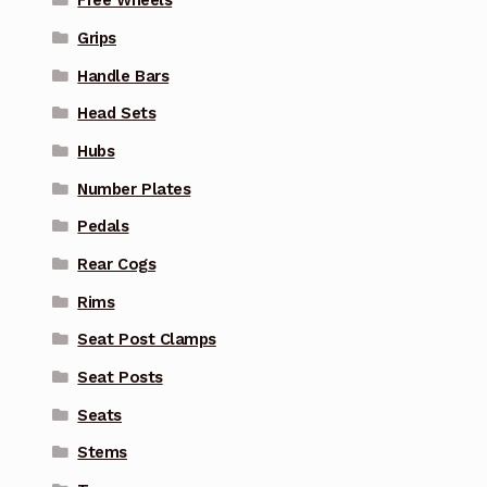
Free Wheels
Grips
Handle Bars
Head Sets
Hubs
Number Plates
Pedals
Rear Cogs
Rims
Seat Post Clamps
Seat Posts
Seats
Stems