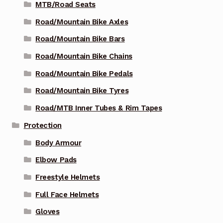
MTB/Road Seats
Road/Mountain Bike Axles
Road/Mountain Bike Bars
Road/Mountain Bike Chains
Road/Mountain Bike Pedals
Road/Mountain Bike Tyres
Road/MTB Inner Tubes & Rim Tapes
Protection
Body Armour
Elbow Pads
Freestyle Helmets
Full Face Helmets
Gloves