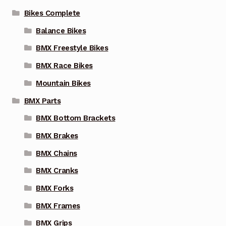
on
Bikes Complete
the
Balance Bikes
product
page
BMX Freestyle Bikes
BMX Race Bikes
Mountain Bikes
BMX Parts
BMX Bottom Brackets
BMX Brakes
BMX Chains
BMX Cranks
BMX Forks
BMX Frames
BMX Grips