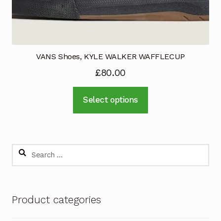
page
VANS Shoes, KYLE WALKER WAFFLECUP
£
80.00
This
Select options
product
has
multiple
variants.
Search
The
for:
options
may
Product categories
be
chosen