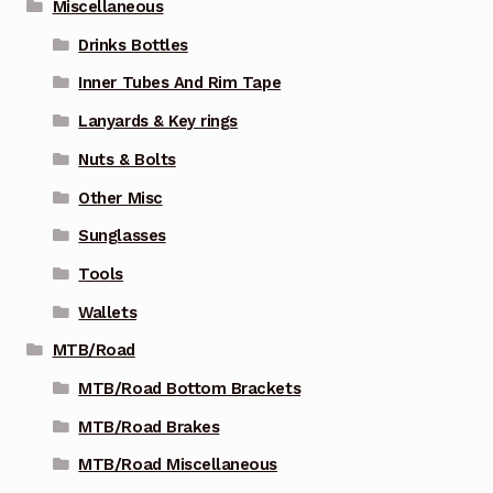
Miscellaneous
Drinks Bottles
Inner Tubes And Rim Tape
Lanyards & Key rings
Nuts & Bolts
Other Misc
Sunglasses
Tools
Wallets
MTB/Road
MTB/Road Bottom Brackets
MTB/Road Brakes
MTB/Road Miscellaneous