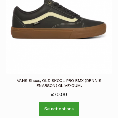
VANS Shoes, OLD SKOOL PRO BMX (DENNIS
ENARSON) OLIVE/GUM.
£
70.00
This
Select options
product