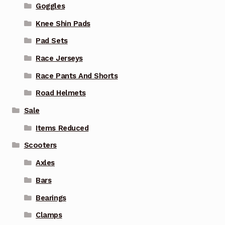
Goggles
Knee Shin Pads
Pad Sets
Race Jerseys
Race Pants And Shorts
Road Helmets
Sale
Items Reduced
Scooters
Axles
Bars
Bearings
Clamps