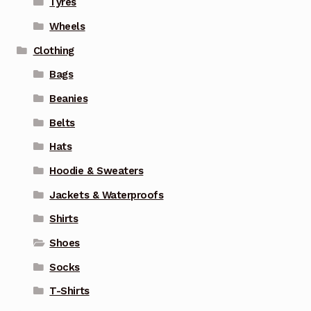
Tyres
Wheels
Clothing
Bags
Beanies
Belts
Hats
Hoodie & Sweaters
Jackets & Waterproofs
Shirts
Shoes
Socks
T-Shirts