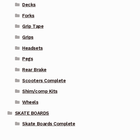
Decks
Forks
Grip Tape
Grips
Headsets
Pegs
Rear Brake
Scooters Complete
Shim/comp Kits
Wheels
SKATE BOARDS
Skate Boards Complete