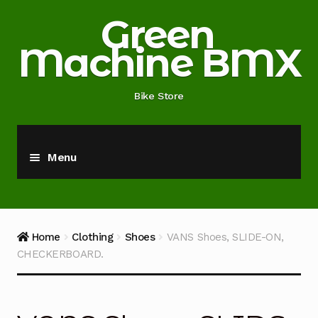
Skip
Skip
Green
to
to
Machine BMX
navigation
content
Bike Store
Menu
Home
About
Home
Clothing
Shoes
VANS Shoes, SLIDE-ON,
CHECKERBOARD.
Blog
Cart