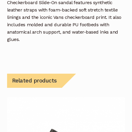
Checkerboard Slide-On sandal features synthetic
leather straps with foam-backed soft stretch textile
linings and the iconic Vans checkerboard print. It also
includes molded and durable PU footbeds with
anatomical arch support, and water-based inks and
glues.
Related products