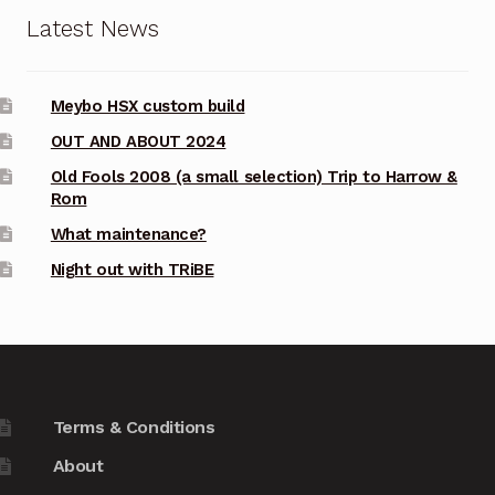
Latest News
Meybo HSX custom build
OUT AND ABOUT 2024
Old Fools 2008 (a small selection) Trip to Harrow &
Rom
What maintenance?
Night out with TRiBE
Terms & Conditions
About