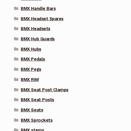
BMX Handle Bars
BMX Headset Spares
BMX Headsets
BMX Hub Guards
BMX Hubs
BMX Pedals
BMX Pegs
BMX RIM
BMX Seat Post Clamps
BMX Seat Posts
BMX Seats
BMX Sprockets
BMX stems