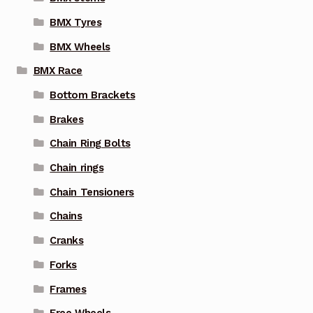
BMX Tyres
BMX Wheels
BMX Race
Bottom Brackets
Brakes
Chain Ring Bolts
Chain rings
Chain Tensioners
Chains
Cranks
Forks
Frames